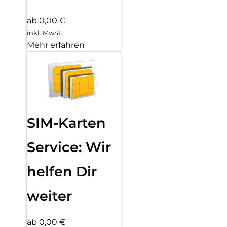
ab 0,00 €
inkl. MwSt.
Mehr erfahren
SIM-Karten
Service: Wir
helfen Dir
weiter
ab 0,00 €