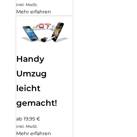
inkl. MwSt.
Mehr erfahren
Handy
Umzug
leicht
gemacht!
ab 19,95 €
inkl. MwSt.
Mehr erfahren