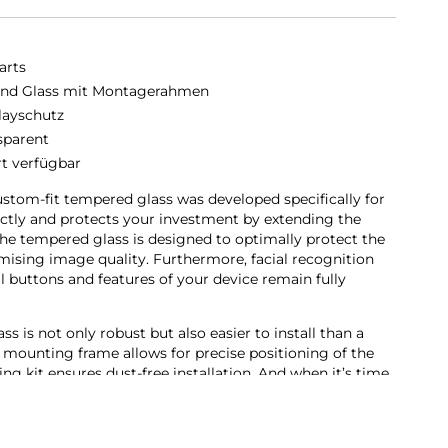
arts
nd Glass mit Montagerahmen
layschutz
sparent
rt verfügbar
stom-fit tempered glass was developed specifically for
rfectly and protects your investment by extending the
he tempered glass is designed to optimally protect the
sing image quality. Furthermore, facial recognition
ll buttons and features of your device remain fully
 is not only robust but also easier to install than a
 mounting frame allows for precise positioning of the
ing kit ensures dust-free installation. And when it’s time
 as easy. With our Second Glass, you get effective and user-
bile device’s display.
en protector not only offers optimal protection for your