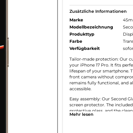
Zusätzliche Informationen
Marke
4Sm
Modellbezeichnung
Seco
Produkttyp
Disp
Farbe
Tran
Verfügbarkeit
sofo
Tailor-made protection: Our cu
your iPhone 17 Pro. It fits pe
lifespan of your smartphone. T
front camera without compromi
remains fully functional, and a
accessible.
Easy assembly: Our Second Glass
screen protector. The included
protective glass, and the clean
Mehr lesen
to replace the glass, it’s just
friendly protection for your mo
Crystal clear quality: The scre