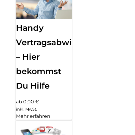
Handy
Vertragsabwicklung
– Hier
bekommst
Du Hilfe
ab 0,00 €
inkl. MwSt.
Mehr erfahren