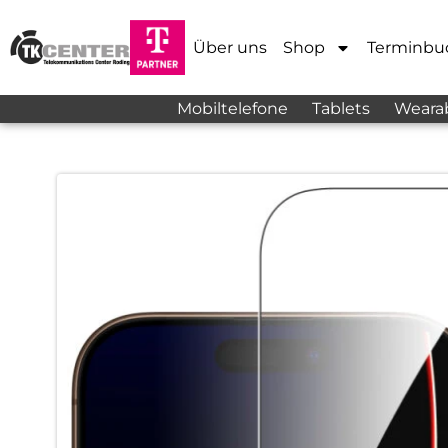
Über uns
Shop
Terminbu
Mobiltelefone
Tablets
Weara