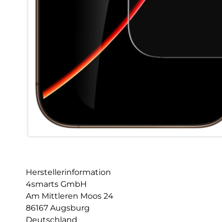
Herstellerinformation
4smarts GmbH
Am Mittleren Moos 24
86167 Augsburg
Deutschland