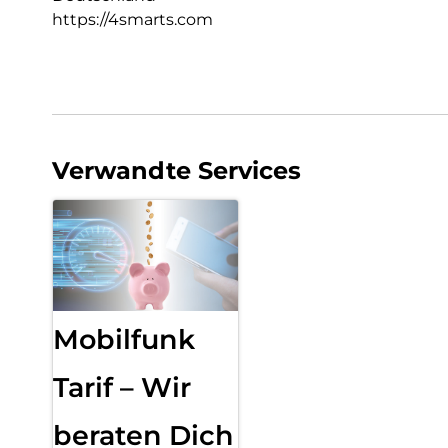
https://4smarts.com
Verwandte Services
Mobilfunk
Tarif – Wir
beraten Dich