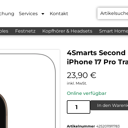
chung
Services
Kontakt
bles
Festnetz
Kopfhörer & Headsets
Smart Hom
4Smarts Second
iPhone 17 Pro Tr
23,90
€
inkl. MwSt.
Online verfügbar
In den Waren
Artikelnummer
4252011911783