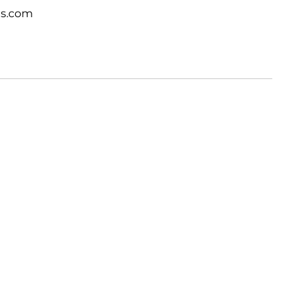
ts.com