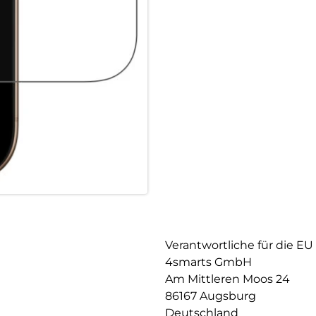
smartphone but also guarantee
robustness, the screen protect
and does not impair image qua
responsive, allowing you to us
Maximum robustness: The iPhon
durable quality that optimally
least 9H, it offers extremely 
event of a drop, your device i
thus prevent damage to the dis
Case-friendly design: The prote
protective cases. It blends se
easily combined with any case.
to personalize your device wit
Verantwortliche für die EU
4smarts GmbH
Am Mittleren Moos 24
86167 Augsburg
Deutschland