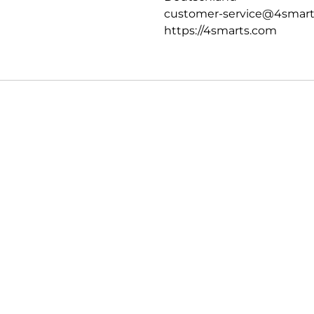
customer-service@4smar
https://4smarts.com