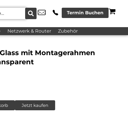
Termin Buchen
e
Netzwerk & Router
Zubehör
 Glass mit Montagerahmen
ansparent
korb
Jetzt kaufen