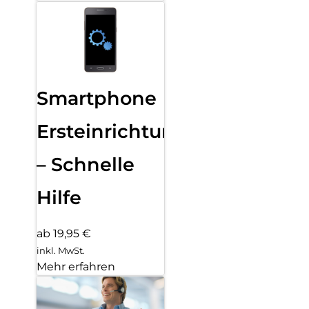
Smartphone
Ersteinrichtung
– Schnelle
Hilfe
ab 19,95 €
inkl. MwSt.
Mehr erfahren